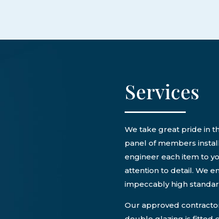
Services
We take great pride in th
panel of members install
engineer each item to yo
attention to detail. We e
impeccably high standa
Our approved contractors
double glazing is fitted