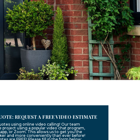
UOTE: REQUEST A FREE VIDEO ESTIMATE
uotes using online video calling! Our team
 project using a popular video chat program,
app, or Zoom. This allows us to get you the
ker and more conveniently than ever before!
uotes are FREE! Please fill in the form below: