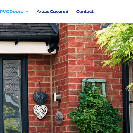
PVC Doors
Areas Covered
Contact