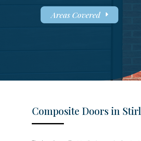
Areas Covered
Composite Doors in Stir