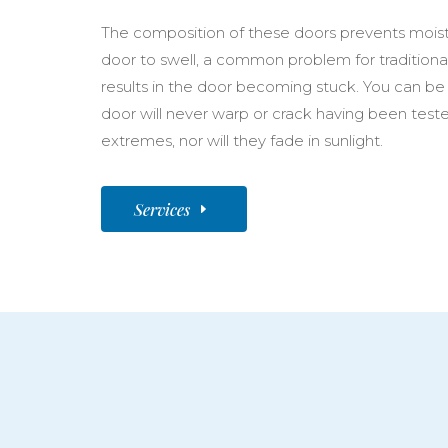
The composition of these doors prevents moist
door to swell, a common problem for traditiona
results in the door becoming stuck. You can be
door will never warp or crack having been test
extremes, nor will they fade in sunlight.
Services