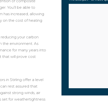
tention of composite
er. You’ll be able to
em has increased, allowing
 on the cost of heating
 reducing your carbon
on the environment. As
rmance for many years into
 that will prove cost
in Stirling offer a level
 can rest assured that
ainst strong winds, air
 set for weathertightness