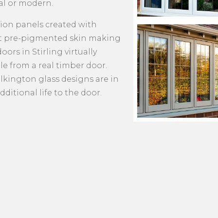
al or modern.
tion panels created with
nt pre-pigmented skin making
ors in Stirling virtually
le from a real timber door.
lkington glass designs are in
dditional life to the door.