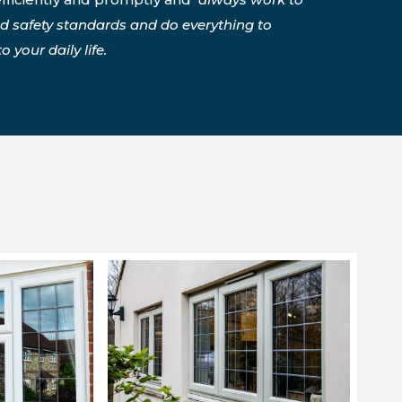
nd safety standards and do everything to
 your daily life.