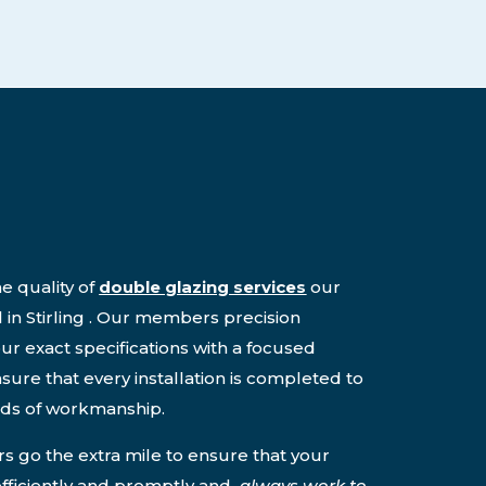
e quality of
double glazing services
our
 in Stirling . Our members precision
ur exact specifications with a focused
nsure that every installation is completed to
rds of workmanship.
 go the extra mile to ensure that your
 efficiently and promptly and
always work to