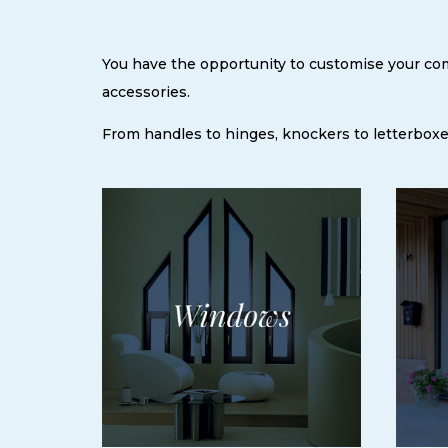
You have the opportunity to customise your comp
accessories.
From handles to hinges, knockers to letterboxes