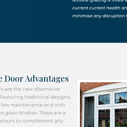
current current health a
minimise any disruption to
e Door Advantages
rs
are the new alternative
Featuring traditional designs,
y, low maintenance and with
e grain finishes. There are a
colours to complement any