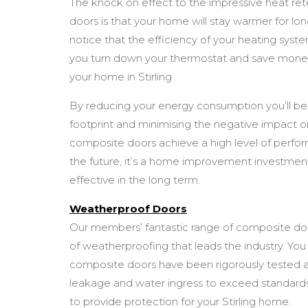
The knock on effect to the impressive heat re
doors is that your home will stay warmer for long
notice that the efficiency of your heating syst
you turn down your thermostat and save money
your home in Stirling .
By reducing your energy consumption you’ll be
footprint and minimising the negative impact 
composite doors achieve a high level of perfo
the future, it’s a home improvement investment
effective in the long term.
Weatherproof Doors
Our members’ fantastic range of composite doors 
of weatherproofing that leads the industry. You
composite doors have been rigorously tested ag
leakage and water ingress to exceed standards
to provide protection for your Stirling home.