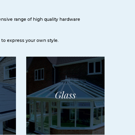
ensive range of high quality hardware
 to express your own style.