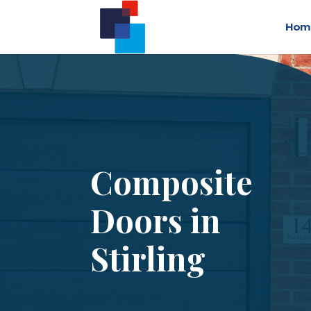
Hom
Composite
Doors in
Stirling