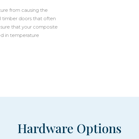
ure from causing the
l timber doors that often
 sure that your composite
ed in temperature
Hardware Options