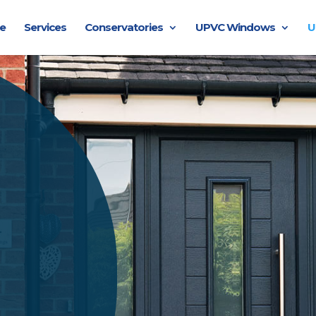
e
Services
Conservatories
UPVC Windows
U