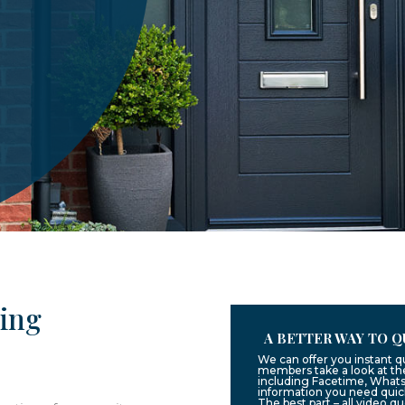
ling
A BETTER WAY TO Q
We can offer you instant q
members take a look at the
including Facetime, Whats
information you need quic
The best part – all video q