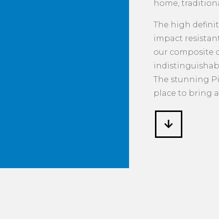
home, tradition
The high defini
impact resista
our composite do
indistinguishab
The stunning Pi
place to bring a