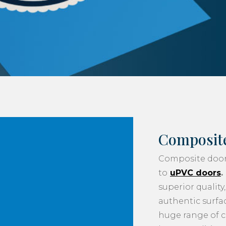
Composit
Composite doo
to
uPVC doors
.
superior qualit
authentic surfac
huge range of 