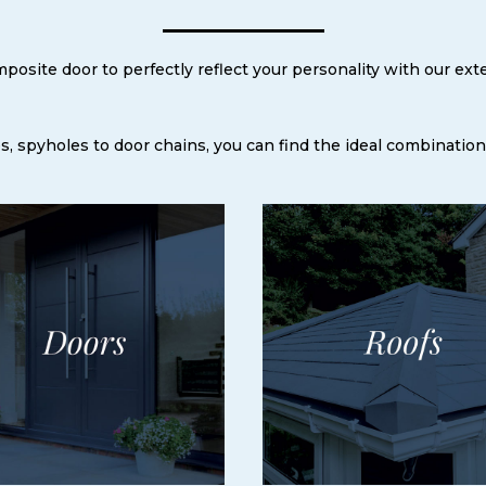
osite door to perfectly reflect your personality with our ext
, spyholes to door chains, you can find the ideal combination